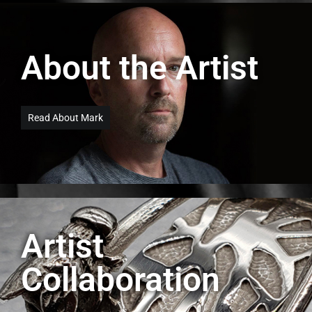
About the Artist
Read About Mark
Artist
Collaboration