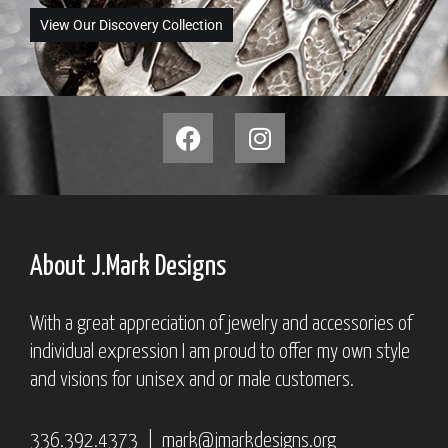
View Our Discovery Collection
About J.Mark Designs
With a great appreciation of jewelry and accessories of
individual expression I am proud to offer my own style
and visions for unisex and or male customers.
336.392.4373 |
mark@jmarkdesigns.org