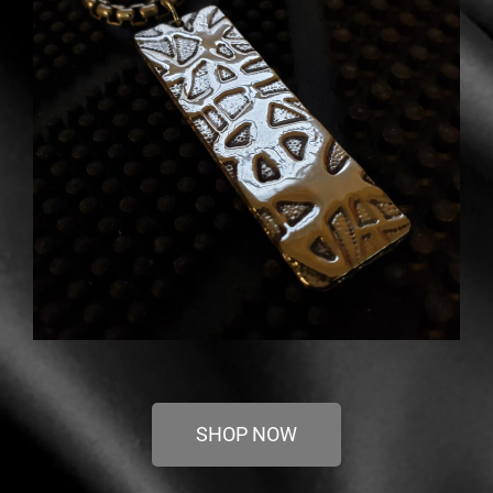
SHOP NOW