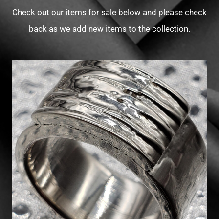
Check out our items for sale below and please check
back as we add new items to the collection.