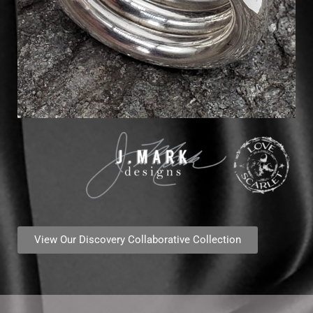
View Our Discovery Collaborative Collection