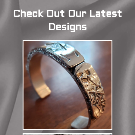
Check Out Our Latest
Designs