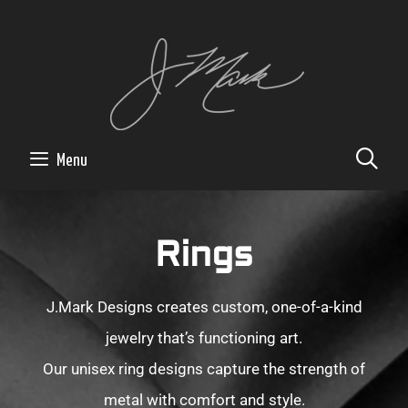
SE
Menu
Rings
J.Mark Designs creates custom, one-of-a-kind
jewelry that’s functioning art.
Our unisex ring designs capture the strength of
metal with comfort and style.