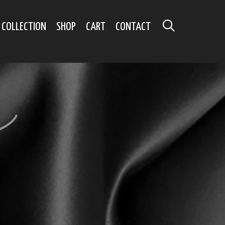
SEARCH
 COLLECTION
SHOP
CART
CONTACT