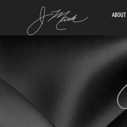
ABOUT 