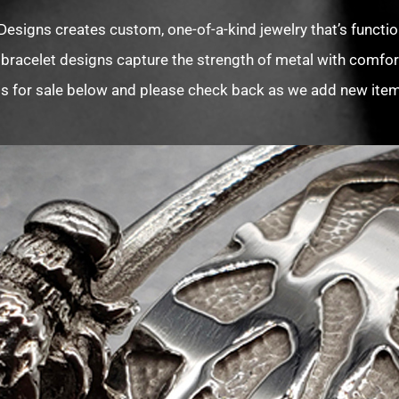
Designs creates custom, one-of-a-kind jewelry that’s function
 bracelet designs capture the strength of metal with comfort
s for sale below and please check back as we add new items