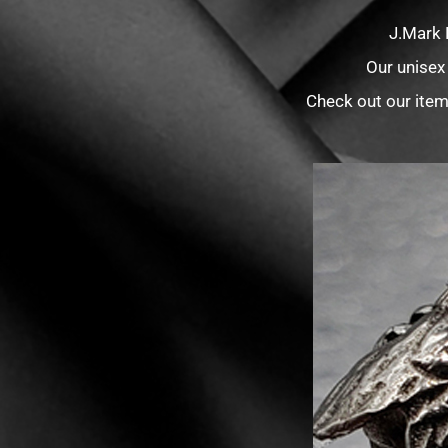
J.Mark 
Our unisex
Check out our item