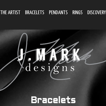
THE ARTIST
BRACELETS
PENDANTS
RINGS
DISCOVERY
Bracelets