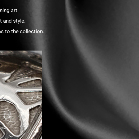
ing art.
 and style.
 to the collection.